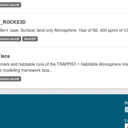
ation/x-netcdf
1_ROCKE3D
Ben1 case: Surface: land only Atmosphere: 1bar of N2, 400 ppmv of CO
ation/x-netcdf
NetCDF
 Isca
mark and habitable runs of the TRAPPIST-1 Habitable Atmosphere Inter
e modelling framework Isca...
ation/x-netcdf
P
L