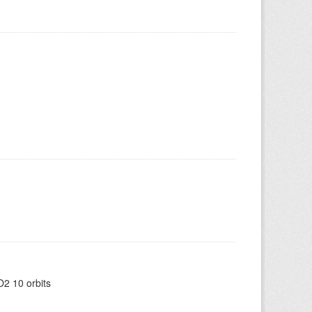
2 10 orbits