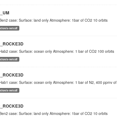
2_UM
Ben2 case: Surface: land only Atmosphere: 1bar of CO2 10 orbits
ation/x-netcdf
2_ROCKE3D
Hab2 case: Surface: ocean only Atmosphere: 1 bar of CO2 100 orbits
ation/x-netcdf
1_ROCKE3D
Hab1 case: Surface: ocean only Atmosphere: 1 bar of N2, 400 ppmv of
ation/x-netcdf
2_ROCKE3D
Ben2 case: Surface: land only Atmosphere: 1bar of CO2 10 orbits