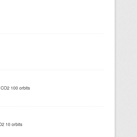
 CO2 100 orbits
2 10 orbits