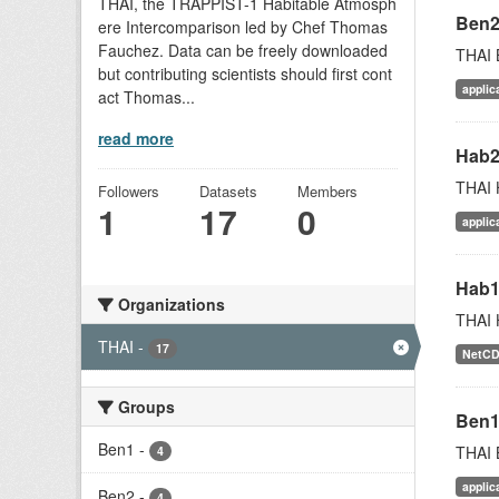
THAI, the TRAPPIST-1 Habitable Atmosph
Ben
ere Intercomparison led by Chef Thomas
Fauchez. Data can be freely downloaded
THAI 
but contributing scientists should first cont
applic
act Thomas...
read more
Hab
THAI 
Followers
Datasets
Members
1
17
0
applic
Hab
Organizations
THAI 
THAI
-
17
NetC
Groups
Ben
Ben1
-
THAI 
4
applic
Ben2
-
4