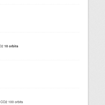
CO2
10 orbits
 CO2 100 orbits