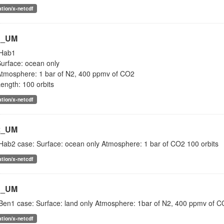
ation/x-netcdf
1_UM
Hab1
urface: ocean only
tmosphere: 1 bar of N2, 400 ppmv of CO2
ength: 100 orbits
ation/x-netcdf
2_UM
Hab2 case: Surface: ocean only Atmosphere: 1 bar of CO2 100 orbits
ation/x-netcdf
1_UM
Ben1 case: Surface: land only Atmosphere: 1bar of N2, 400 ppmv of CO
ation/x-netcdf