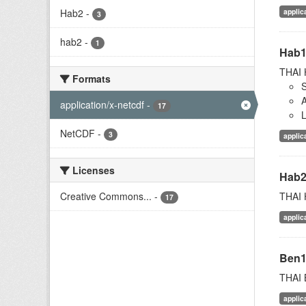
applic
Hab2
-
3
hab2
-
1
Hab
THAI 
Formats
S
A
application/x-netcdf
-
17
L
NetCDF
-
3
applic
Licenses
Hab
THAI 
Creative Commons...
-
17
applic
Ben
THAI 
applic