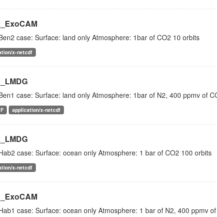
2_ExoCAM
Ben2 case: Surface: land only Atmosphere: 1bar of CO2 10 orbits
ation/x-netcdf
1_LMDG
Ben1 case: Surface: land only Atmosphere: 1bar of N2, 400 ppmv of 
DF
application/x-netcdf
2_LMDG
Hab2 case: Surface: ocean only Atmosphere: 1 bar of CO2 100 orbits
ation/x-netcdf
1_ExoCAM
Hab1 case: Surface: ocean only Atmosphere: 1 bar of N2, 400 ppmv of