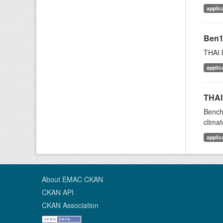
applic
Ben
THAI 
applic
THAI
Bench
climat
applic
About EMAC CKAN
CKAN API
CKAN Association