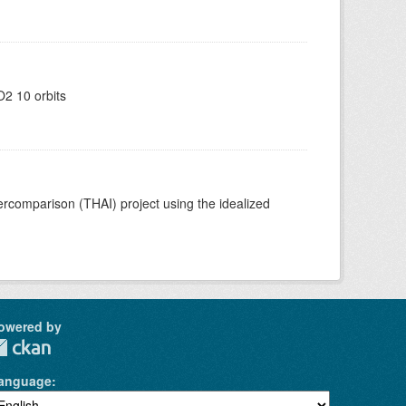
2 10 orbits
comparison (THAI) project using the idealized
owered by
anguage