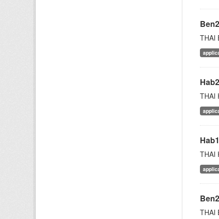
Ben
THAI 
applic
Hab
THAI 
applic
Hab
THAI 
applic
Ben
THAI 