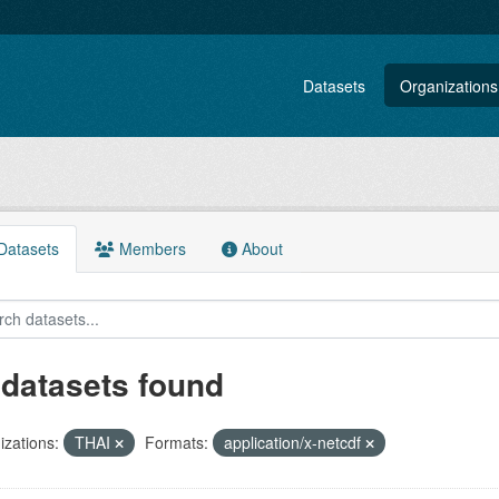
Datasets
Organizations
atasets
Members
About
 datasets found
zations:
THAI
Formats:
application/x-netcdf