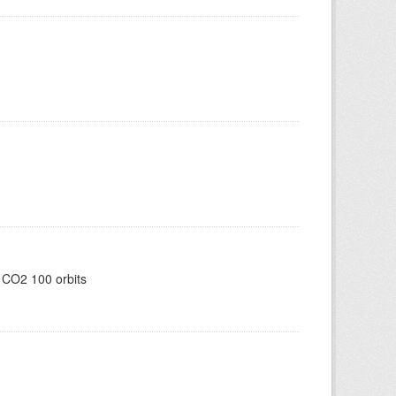
 CO2 100 orbits