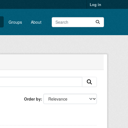
Log in
Groups
About
Order by