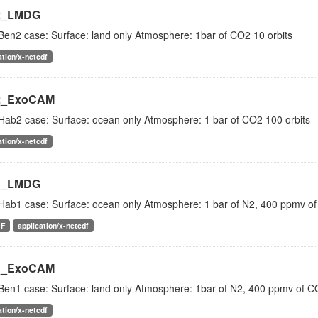
2_LMDG
Ben2 case: Surface: land only Atmosphere: 1bar of CO2 10 orbits
ation/x-netcdf
2_ExoCAM
Hab2 case: Surface: ocean only Atmosphere: 1 bar of CO2 100 orbits
ation/x-netcdf
1_LMDG
Hab1 case: Surface: ocean only Atmosphere: 1 bar of N2, 400 ppmv of
DF
application/x-netcdf
1_ExoCAM
Ben1 case: Surface: land only Atmosphere: 1bar of N2, 400 ppmv of CO
ation/x-netcdf