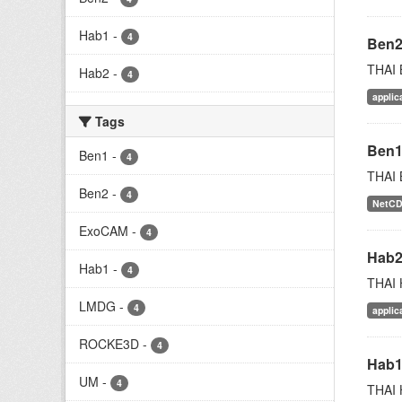
Hab1
-
4
Ben
THAI 
Hab2
-
4
applic
Tags
Ben
Ben1
-
4
THAI 
Ben2
-
4
NetC
ExoCAM
-
4
Hab
Hab1
-
4
THAI 
LMDG
-
4
applic
ROCKE3D
-
4
Hab
UM
-
4
THAI 